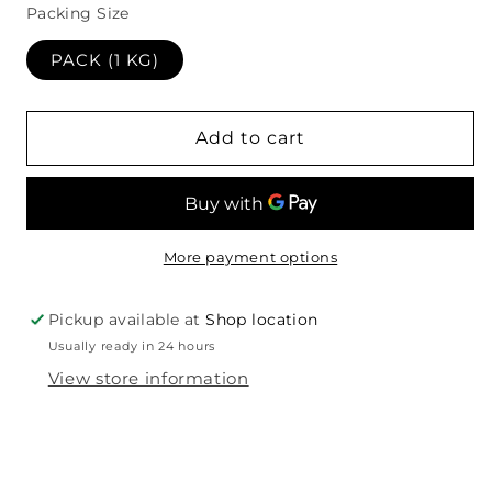
Packing Size
PACK (1 KG)
Add to cart
More payment options
Pickup available at
Shop location
Usually ready in 24 hours
View store information