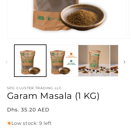
Open
O
media
m
1
2
in
i
modal
m
SPG CLUSTER TRADING LLC
Garam Masala (1 KG)
Regular
Dhs. 35.20 AED
price
Low stock: 9 left