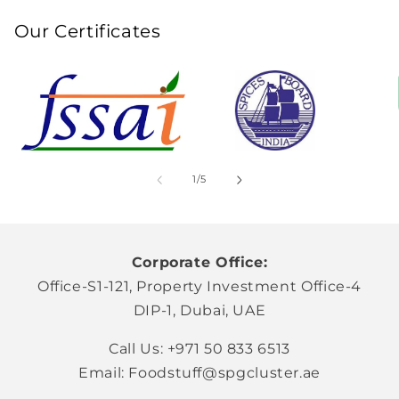
Our Certificates
of
1
/
5
Corporate Office:
Office-S1-121, Property Investment Office-4
DIP-1, Dubai, UAE
Call Us: +971 50 833 6513
Email: Foodstuff@spgcluster.ae