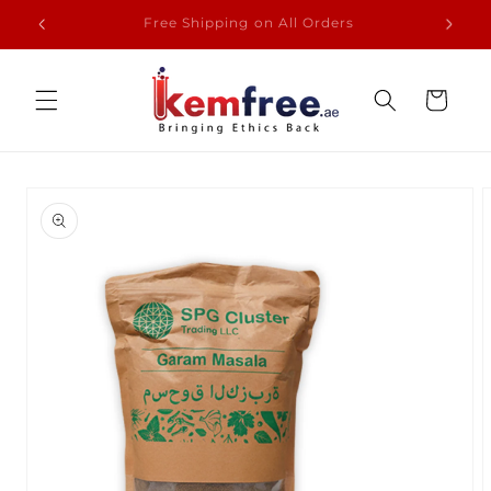
Skip to
From Our Farmer to Your Dining
content
Cart
Skip to
product
information